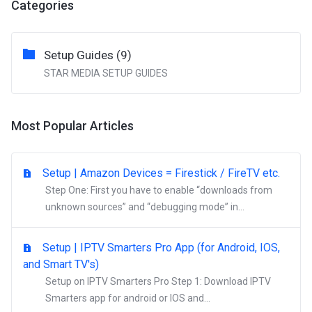
Categories
Setup Guides (9)
STAR MEDIA SETUP GUIDES
Most Popular Articles
Setup | Amazon Devices = Firestick / FireTV etc.
Step One: First you have to enable “downloads from
unknown sources” and “debugging mode” in...
Setup | IPTV Smarters Pro App (for Android, IOS,
and Smart TV's)
Setup on IPTV Smarters Pro Step 1: Download IPTV
Smarters app for android or IOS and...