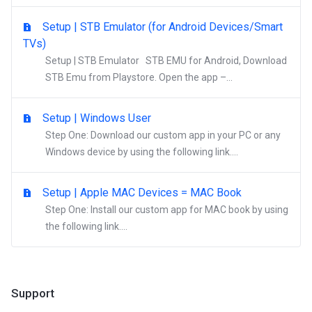
Setup | STB Emulator (for Android Devices/Smart
TVs)
Setup | STB Emulator STB EMU for Android, Download
STB Emu from Playstore. Open the app –...
Setup | Windows User
Step One: Download our custom app in your PC or any
Windows device by using the following link....
Setup | Apple MAC Devices = MAC Book
Step One: Install our custom app for MAC book by using
the following link....
Support