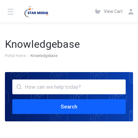
View Cart
Knowledgebase
Portal Home
Knowledgebase
Search