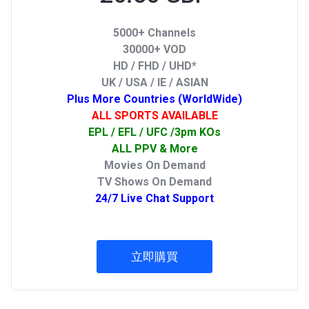
5000+ Channels
30000+ VOD
HD / FHD / UHD*
UK / USA / IE / ASIAN
Plus More Countries (WorldWide)
ALL SPORTS AVAILABLE
EPL / EFL / UFC /3pm KOs
ALL PPV & More
Movies On Demand
TV Shows On Demand
24/7 Live Chat Support
立即購買