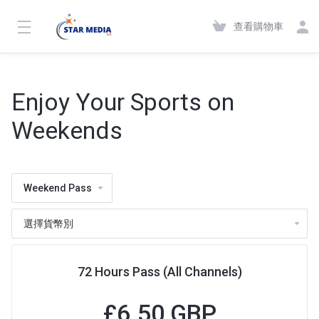
查看購物車
Enjoy Your Sports on
Weekends
Weekend Pass
72 Hours Pass (All Channels)
£6.50 GBP