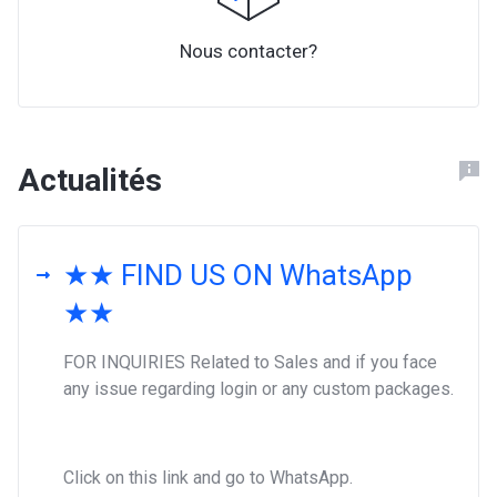
Nous contacter?
Actualités
★★ FIND US ON WhatsApp
★★
FOR INQUIRIES Related to Sales and if you face
any issue regarding login or any custom packages.
Click on this link and go to WhatsApp.