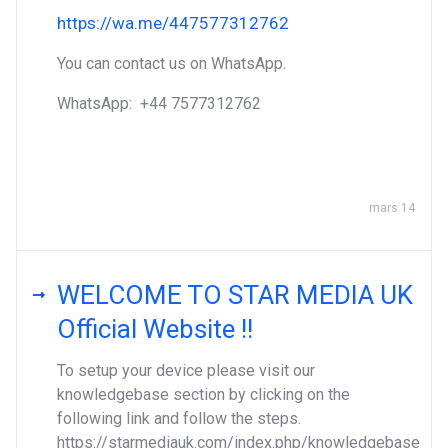
https://wa.me/447577312762
You can contact us on WhatsApp.
WhatsApp: ‪+44 7577312762
mars 14
WELCOME TO STAR MEDIA UK
Official Website !!
To setup your device please visit our
knowledgebase section by clicking on the
following link and follow the steps.
https://starmediauk.com/index.php/knowledgebase