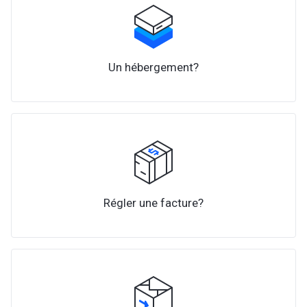
Un hébergement?
Régler une facture?