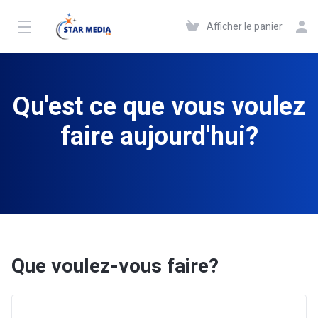
Afficher le panier
Qu'est ce que vous voulez
faire aujourd'hui?
Que voulez-vous faire?