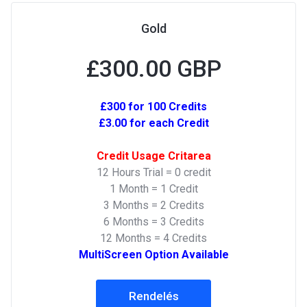
Gold
£300.00 GBP
£300 for 100 Credits
£3.00 for each Credit
Credit Usage Critarea
12 Hours Trial = 0 credit
1 Month = 1 Credit
3 Months = 2 Credits
6 Months = 3 Credits
12 Months = 4 Credits
MultiScreen Option Available
Rendelés