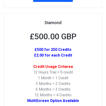
Diamond
£500.00 GBP
£500 for 250 Credits
£2.00 for each Credit
Credit Usage Critarea
12 Hours Trial = 0 credit
1 Month = 1 Credit
3 Months = 2 Credits
6 Months = 3 Credits
12 Months = 4 Credits
MultiScreen Option Available