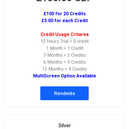
£100 for 20 Credits
£5.00 for each Credit
Credit Usage Critarea
12 Hours Trial = 0 credit
1 Month = 1 Credit
3 Months = 2 Credits
6 Months = 3 Credits
12 Months = 4 Credits
MultiScreen Option Available
Rendelés
Silver