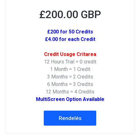
£200.00 GBP
£200 for 50 Credits
£4.00 for each Credit
Credit Usage Critarea
12 Hours Trial = 0 credit
1 Month = 1 Credit
3 Months = 2 Credits
6 Months = 3 Credits
12 Months = 4 Credits
MultiScreen Option Available
Rendelés