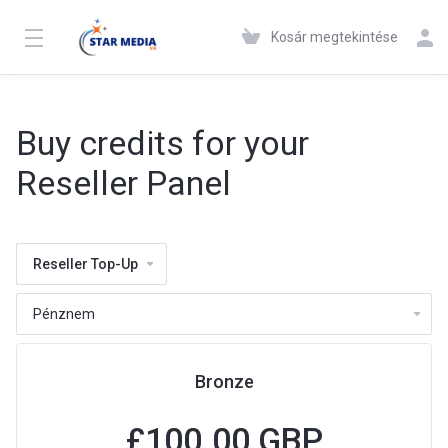
Kosár megtekintése
Buy credits for your
Reseller Panel
Reseller Top-Up
Bronze
£100.00 GBP