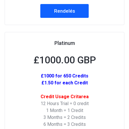
Rendelés
Platinum
£1000.00 GBP
£1000 for 650 Credits
£1.50 for each Credit
Credit Usage Critarea
12 Hours Trial = 0 credit
1 Month = 1 Credit
3 Months = 2 Credits
6 Months = 3 Credits