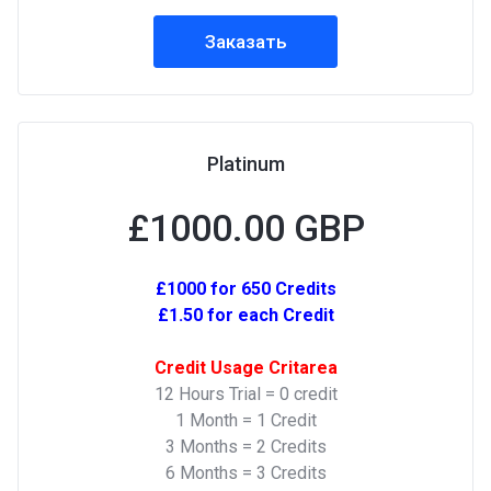
Заказать
Platinum
£1000.00 GBP
£1000 for 650 Credits
£1.50 for each Credit
Credit Usage Critarea
12 Hours Trial = 0 credit
1 Month = 1 Credit
3 Months = 2 Credits
6 Months = 3 Credits