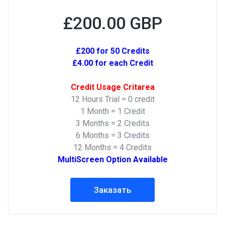
£200.00 GBP
£200 for 50 Credits
£4.00 for each Credit
Credit Usage Critarea
12 Hours Trial = 0 credit
1 Month = 1 Credit
3 Months = 2 Credits
6 Months = 3 Credits
12 Months = 4 Credits
MultiScreen Option Available
Заказать