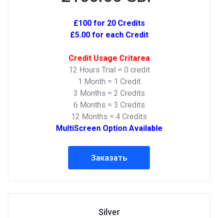
£100 for 20 Credits
£5.00 for each Credit
Credit Usage Critarea
12 Hours Trial = 0 credit
1 Month = 1 Credit
3 Months = 2 Credits
6 Months = 3 Credits
12 Months = 4 Credits
MultiScreen Option Available
Заказать
Silver