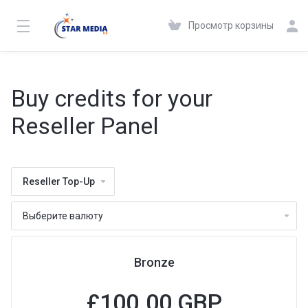
Просмотр корзины
Buy credits for your
Reseller Panel
Reseller Top-Up
Bronze
£100.00 GBP