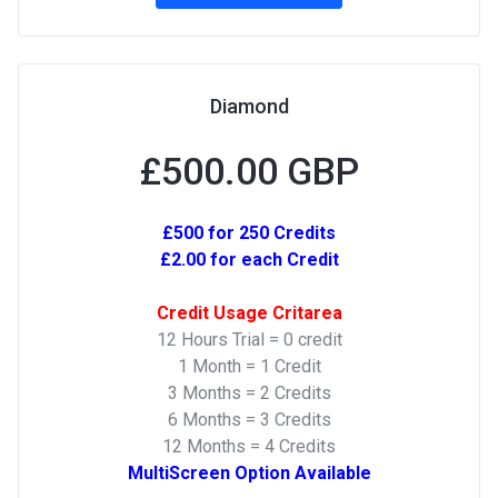
Diamond
£500.00 GBP
£500 for 250 Credits
£2.00 for each Credit
Credit Usage Critarea
12 Hours Trial = 0 credit
1 Month = 1 Credit
3 Months = 2 Credits
6 Months = 3 Credits
12 Months = 4 Credits
MultiScreen Option Available