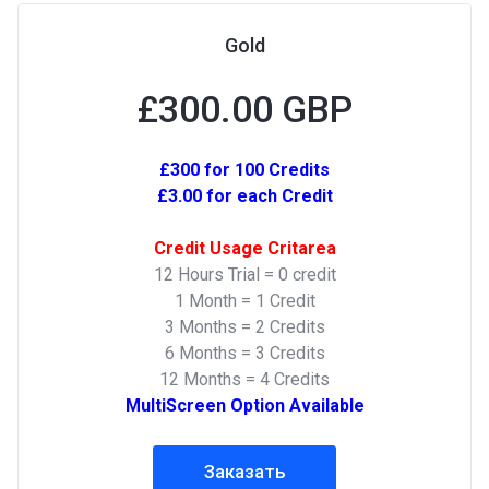
Gold
£300.00 GBP
£300 for 100 Credits
£3.00 for each Credit
Credit Usage Critarea
12 Hours Trial = 0 credit
1 Month = 1 Credit
3 Months = 2 Credits
6 Months = 3 Credits
12 Months = 4 Credits
MultiScreen Option Available
Заказать