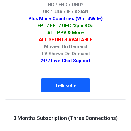
HD / FHD / UHD*
UK / USA / IE / ASIAN
Plus More Countries (WorldWide)
EPL / EFL / UFC /3pm KOs
ALL PPV & More
ALL SPORTS AVAILABLE
Movies On Demand
TV Shows On Demand
24/7 Live Chat Support
Telli kohe
3 Months Subscription (Three Connections)