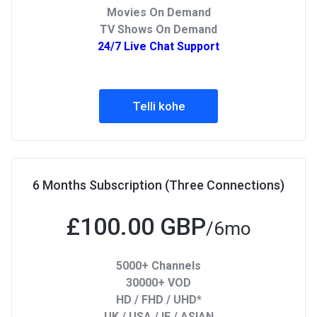
Movies On Demand
TV Shows On Demand
24/7 Live Chat Support
Telli kohe
6 Months Subscription (Three Connections)
£100.00 GBP
/6mo
5000+ Channels
30000+ VOD
HD / FHD / UHD*
UK / USA / IE / ASIAN