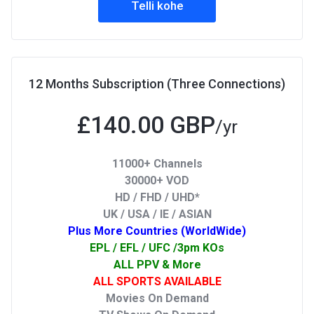
Telli kohe
12 Months Subscription (Three Connections)
£140.00 GBP
/yr
11000+ Channels
30000+ VOD
HD / FHD / UHD*
UK / USA / IE / ASIAN
Plus More Countries (WorldWide)
EPL / EFL / UFC /3pm KOs
ALL PPV & More
ALL SPORTS AVAILABLE
Movies On Demand