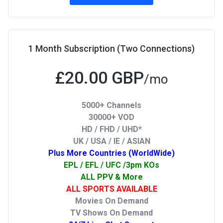
1 Month Subscription (Two Connections)
£20.00 GBP
/mo
5000+ Channels
30000+ VOD
HD / FHD / UHD*
UK / USA / IE / ASIAN
Plus More Countries (WorldWide)
EPL / EFL / UFC /3pm KOs
ALL PPV & More
ALL SPORTS AVAILABLE
Movies On Demand
TV Shows On Demand