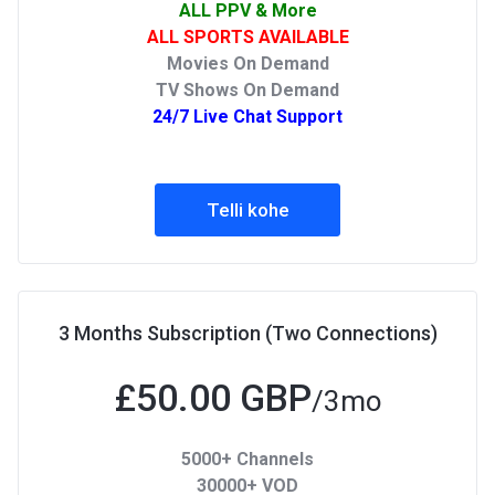
ALL PPV & More
ALL SPORTS AVAILABLE
Movies On Demand
TV Shows On Demand
24/7 Live Chat Support
Telli kohe
3 Months Subscription (Two Connections)
£50.00 GBP
/3mo
5000+ Channels
30000+ VOD