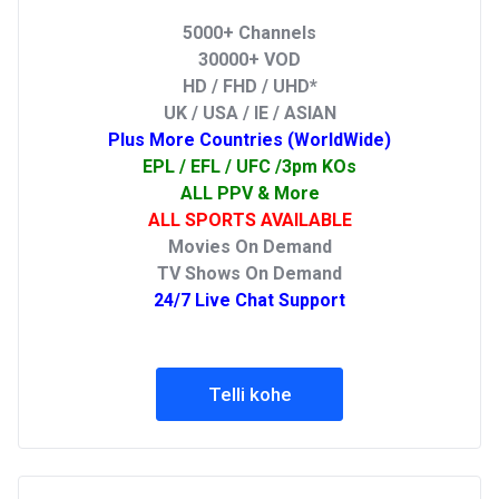
5000+ Channels
30000+ VOD
HD / FHD / UHD*
UK / USA / IE / ASIAN
Plus More Countries (WorldWide)
EPL / EFL / UFC /3pm KOs
ALL PPV & More
ALL SPORTS AVAILABLE
Movies On Demand
TV Shows On Demand
24/7 Live Chat Support
Telli kohe