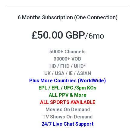
6 Months Subscription (One Connection)
£50.00 GBP
/6mo
5000+ Channels
30000+ VOD
HD / FHD / UHD*
UK / USA / IE / ASIAN
Plus More Countries (WorldWide)
EPL / EFL / UFC /3pm KOs
ALL PPV & More
ALL SPORTS AVAILABLE
Movies On Demand
TV Shows On Demand
24/7 Live Chat Support