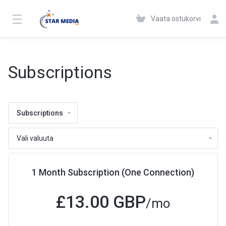
Vaata ostukorvi
Subscriptions
Subscriptions
1 Month Subscription (One Connection)
£13.00 GBP
/mo