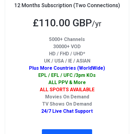
12 Months Subscription (Two Connections)
£110.00 GBP
/yr
5000+ Channels
30000+ VOD
HD / FHD / UHD*
UK / USA / IE / ASIAN
Plus More Countries (WorldWide)
EPL / EFL / UFC /3pm KOs
ALL PPV & More
ALL SPORTS AVAILABLE
Movies On Demand
TV Shows On Demand
24/7 Live Chat Support