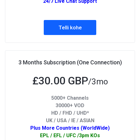
24/7 Live Chat Support
Telli kohe
3 Months Subscription (One Connection)
£30.00 GBP
/3mo
5000+ Channels
30000+ VOD
HD / FHD / UHD*
UK / USA / IE / ASIAN
Plus More Countries (WorldWide)
EPL / EFL / UFC /3pm KOs