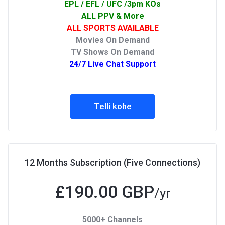
EPL / EFL / UFC /3pm KOs
ALL PPV & More
ALL SPORTS AVAILABLE
Movies On Demand
TV Shows On Demand
24/7 Live Chat Support
Telli kohe
12 Months Subscription (Five Connections)
£190.00 GBP
/yr
5000+ Channels