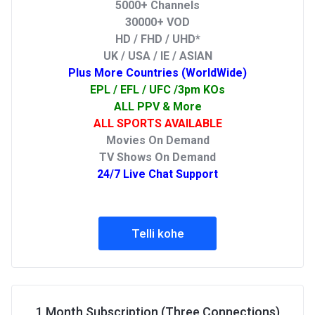
5000+ Channels
30000+ VOD
HD / FHD / UHD*
UK / USA / IE / ASIAN
Plus More Countries (WorldWide)
EPL / EFL / UFC /3pm KOs
ALL PPV & More
ALL SPORTS AVAILABLE
Movies On Demand
TV Shows On Demand
24/7 Live Chat Support
Telli kohe
1 Month Subscription (Three Connections)