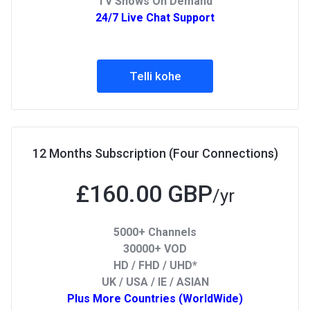
TV Shows On Demand
24/7 Live Chat Support
Telli kohe
12 Months Subscription (Four Connections)
£160.00 GBP
/yr
5000+ Channels
30000+ VOD
HD / FHD / UHD*
UK / USA / IE / ASIAN
Plus More Countries (WorldWide)