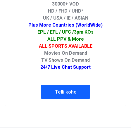
30000+ VOD
HD / FHD / UHD*
UK / USA / IE / ASIAN
Plus More Countries (WorldWide)
EPL / EFL / UFC /3pm KOs
ALL PPV & More
ALL SPORTS AVAILABLE
Movies On Demand
TV Shows On Demand
24/7 Live Chat Support
Telli kohe