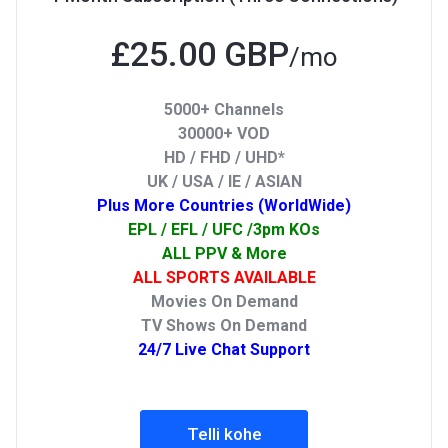
£25.00 GBP
/mo
5000+ Channels
30000+ VOD
HD / FHD / UHD*
UK / USA / IE / ASIAN
Plus More Countries (WorldWide)
EPL / EFL / UFC /3pm KOs
ALL PPV & More
ALL SPORTS AVAILABLE
Movies On Demand
TV Shows On Demand
24/7 Live Chat Support
Telli kohe