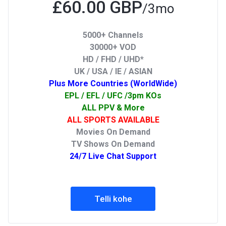
£60.00 GBP
/3mo
5000+ Channels
30000+ VOD
HD / FHD / UHD*
UK / USA / IE / ASIAN
Plus More Countries (WorldWide)
EPL / EFL / UFC /3pm KOs
ALL PPV & More
ALL SPORTS AVAILABLE
Movies On Demand
TV Shows On Demand
24/7 Live Chat Support
Telli kohe