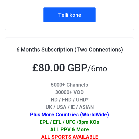
Telli kohe
6 Months Subscription (Two Connections)
£80.00 GBP
/6mo
5000+ Channels
30000+ VOD
HD / FHD / UHD*
UK / USA / IE / ASIAN
Plus More Countries (WorldWide)
EPL / EFL / UFC /3pm KOs
ALL PPV & More
ALL SPORTS AVAILABLE