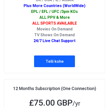
Plus More Countries (WorldWide)
EPL / EFL / UFC /3pm KOs
ALL PPV & More
ALL SPORTS AVAILABLE
Movies On Demand
TV Shows On Demand
24/7 Live Chat Support
Telli kohe
12 Months Subscription (One Connection)
£75.00 GBP
/yr