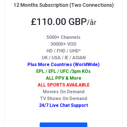
12 Months Subscription (Two Connections)
£110.00 GBP
/år
5000+ Channels
30000+ VOD
HD / FHD / UHD*
UK / USA / IE / ASIAN
Plus More Countries (WorldWide)
EPL / EFL / UFC /3pm KOs
ALL PPV & More
ALL SPORTS AVAILABLE
Movies On Demand
TV Shows On Demand
24/7 Live Chat Support