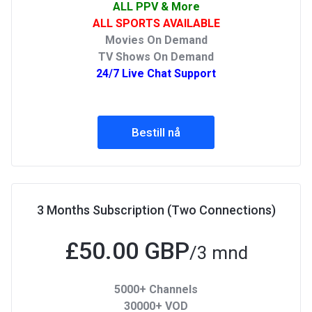
ALL PPV & More
ALL SPORTS AVAILABLE
Movies On Demand
TV Shows On Demand
24/7 Live Chat Support
Bestill nå
3 Months Subscription (Two Connections)
£50.00 GBP
/3 mnd
5000+ Channels
30000+ VOD