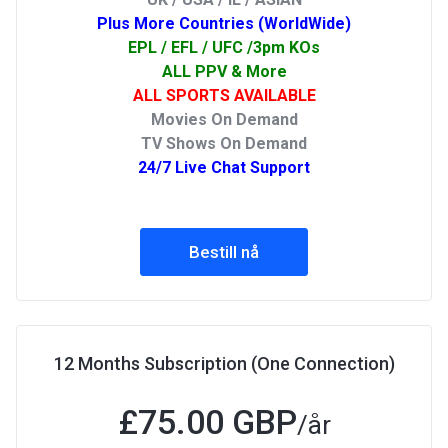
Plus More Countries (WorldWide)
EPL / EFL / UFC /3pm KOs
ALL PPV & More
ALL SPORTS AVAILABLE
Movies On Demand
TV Shows On Demand
24/7 Live Chat Support
Bestill nå
12 Months Subscription (One Connection)
£75.00 GBP
/år