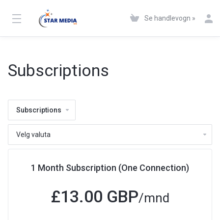
Se handlevogn »
Subscriptions
Subscriptions
1 Month Subscription (One Connection)
£13.00 GBP
/mnd