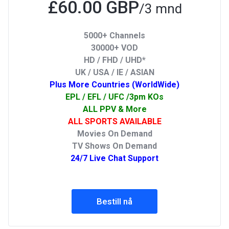
£60.00 GBP
/3 mnd
5000+ Channels
30000+ VOD
HD / FHD / UHD*
UK / USA / IE / ASIAN
Plus More Countries (WorldWide)
EPL / EFL / UFC /3pm KOs
ALL PPV & More
ALL SPORTS AVAILABLE
Movies On Demand
TV Shows On Demand
24/7 Live Chat Support
Bestill nå