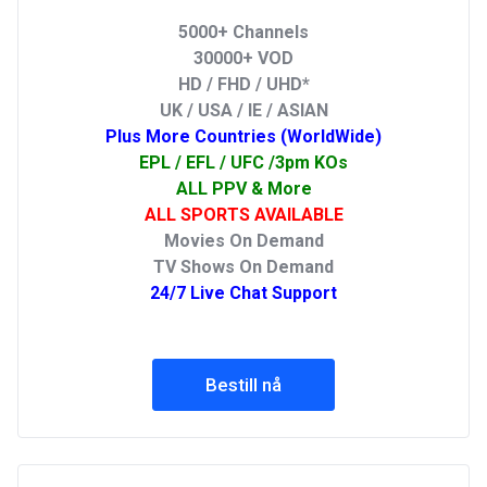
5000+ Channels
30000+ VOD
HD / FHD / UHD*
UK / USA / IE / ASIAN
Plus More Countries (WorldWide)
EPL / EFL / UFC /3pm KOs
ALL PPV & More
ALL SPORTS AVAILABLE
Movies On Demand
TV Shows On Demand
24/7 Live Chat Support
Bestill nå