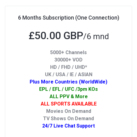
6 Months Subscription (One Connection)
£50.00 GBP
/6 mnd
5000+ Channels
30000+ VOD
HD / FHD / UHD*
UK / USA / IE / ASIAN
Plus More Countries (WorldWide)
EPL / EFL / UFC /3pm KOs
ALL PPV & More
ALL SPORTS AVAILABLE
Movies On Demand
TV Shows On Demand
24/7 Live Chat Support