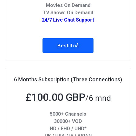
Movies On Demand
TV Shows On Demand
24/7 Live Chat Support
Bestill nå
6 Months Subscription (Three Connections)
£100.00 GBP
/6 mnd
5000+ Channels
30000+ VOD
HD / FHD / UHD*
UK / USA / IE / ASIAN