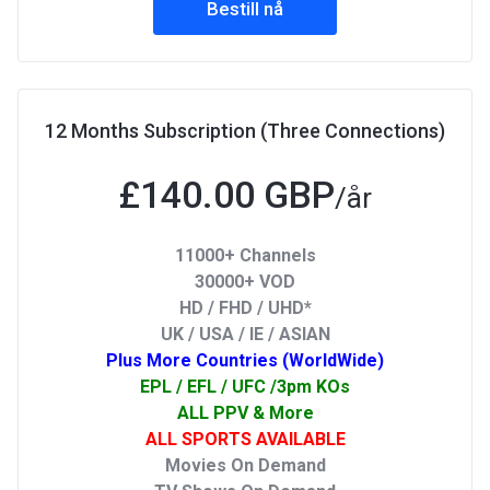
Bestill nå
12 Months Subscription (Three Connections)
£140.00 GBP
/år
11000+ Channels
30000+ VOD
HD / FHD / UHD*
UK / USA / IE / ASIAN
Plus More Countries (WorldWide)
EPL / EFL / UFC /3pm KOs
ALL PPV & More
ALL SPORTS AVAILABLE
Movies On Demand