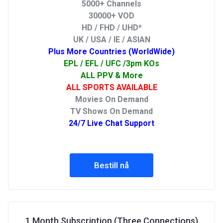
5000+ Channels
30000+ VOD
HD / FHD / UHD*
UK / USA / IE / ASIAN
Plus More Countries (WorldWide)
EPL / EFL / UFC /3pm KOs
ALL PPV & More
ALL SPORTS AVAILABLE
Movies On Demand
TV Shows On Demand
24/7 Live Chat Support
Bestill nå
1 Month Subscription (Three Connections)