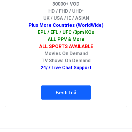
30000+ VOD
HD / FHD / UHD*
UK / USA / IE / ASIAN
Plus More Countries (WorldWide)
EPL / EFL / UFC /3pm KOs
ALL PPV & More
ALL SPORTS AVAILABLE
Movies On Demand
TV Shows On Demand
24/7 Live Chat Support
Bestill nå