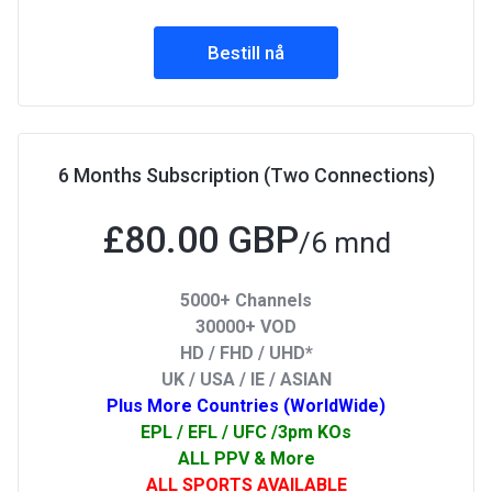
Bestill nå
6 Months Subscription (Two Connections)
£80.00 GBP
/6 mnd
5000+ Channels
30000+ VOD
HD / FHD / UHD*
UK / USA / IE / ASIAN
Plus More Countries (WorldWide)
EPL / EFL / UFC /3pm KOs
ALL PPV & More
ALL SPORTS AVAILABLE