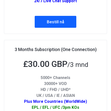
24/7 Live Chat Support
Bestill nå
3 Months Subscription (One Connection)
£30.00 GBP
/3 mnd
5000+ Channels
30000+ VOD
HD / FHD / UHD*
UK / USA / IE / ASIAN
Plus More Countries (WorldWide)
EPL / EFL / UFC /3pm KOs